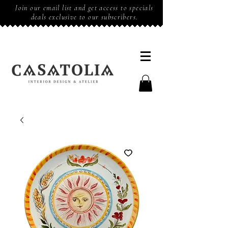
Join our email list and get access to specials
deals exclusive to our subscribers.