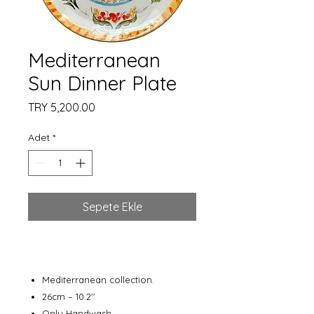
Mediterranean
Sun Dinner Plate
Fiyat
TRY 5,200.00
Adet
*
Sepete Ekle
Mediterranean collection.
26cm – 10.2''
Only Handwash.