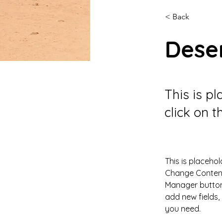
< Back
Deser
This is p
click on 
This is placehol
Change Content.
Manager button 
add new fields
you need.