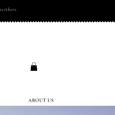
scribers.
ABOUT US