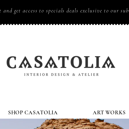
t and get access to specials deals exclusive to our sub
SHOP CASATOLIA
ART WORKS