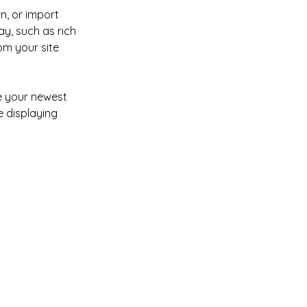
n, or import 
y, such as rich 
om your site 
ee your newest 
e displaying 