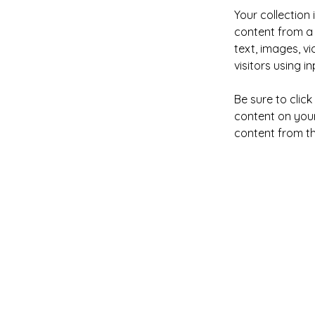
Your collection 
content from a 
text, images, v
visitors using i
Be sure to clic
content on your 
content from the