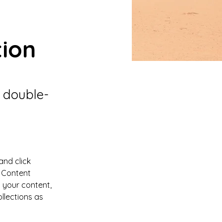
tion
, double-
and click 
 Content 
 your content, 
lections as 