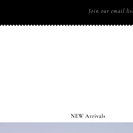
Join our email lis
NEW Arrivals