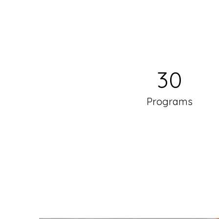
30
Programs