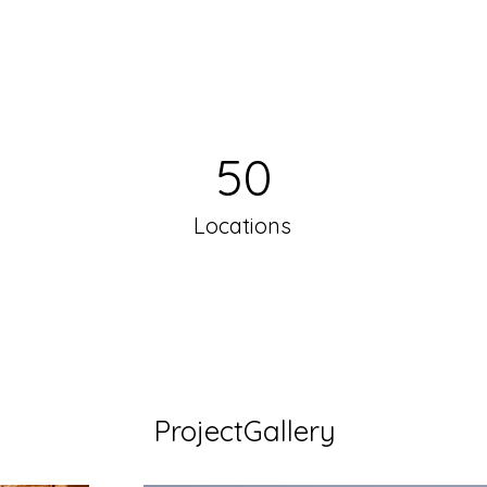
50
Locations
ProjectGallery