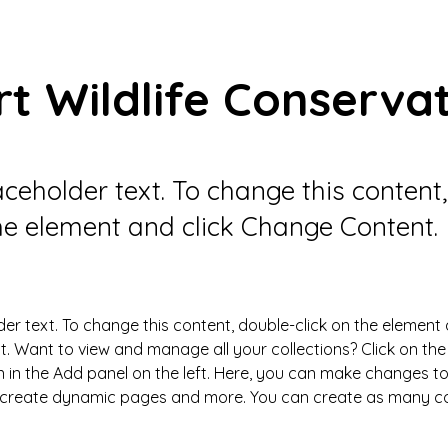
t Wildlife Conserva
laceholder text. To change this content
the element and click Change Content.
der text. To change this content, double-click on the element 
 Want to view and manage all your collections? Click on the
in the Add panel on the left. Here, you can make changes to
, create dynamic pages and more. You can create as many col