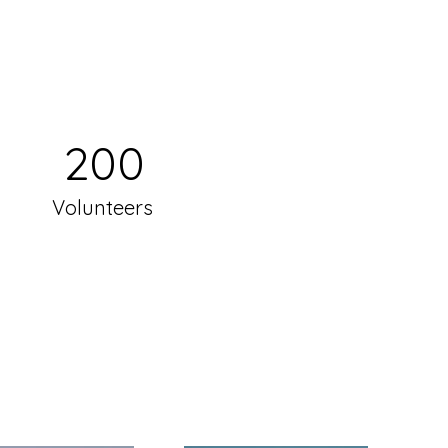
200
Volunteers