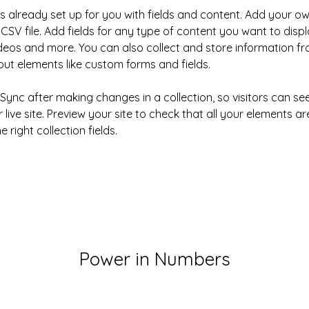
is already set up for you with fields and content. Add your ow
CSV file. Add fields for any type of content you want to displa
ideos and more. You can also collect and store information fr
nput elements like custom forms and fields.
k Sync after making changes in a collection, so visitors can s
live site. Preview your site to check that all your elements ar
 right collection fields. 
Power in Numbers