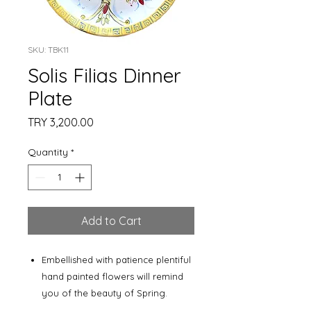
SKU: TBK11
Solis Filias Dinner
Plate
Price
TRY 3,200.00
Quantity
*
Add to Cart
Embellished with patience plentiful
hand painted flowers will remind
you of the beauty of Spring.