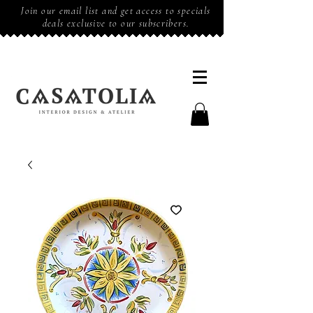
Join our email list and get access to specials
deals exclusive to our subscribers.