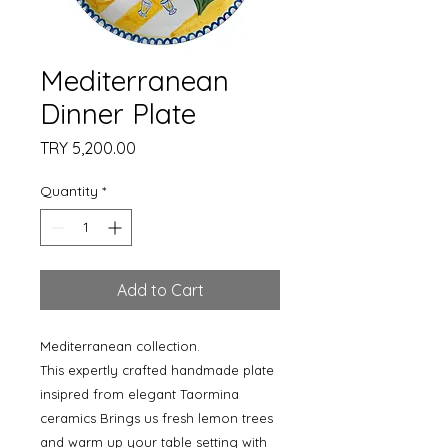
Mediterranean
Dinner Plate
Price
TRY 5,200.00
Quantity
*
Add to Cart
Mediterranean collection.
This expertly crafted handmade plate
insipred from elegant Taormina
ceramics Brings us fresh lemon trees
and warm up your table setting with