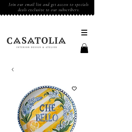
Join our email list and get access to specials
deals exclusive to our subscribers.