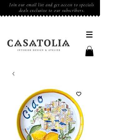
Join our email list and get access to specials
deals exclusive to our subscribers.