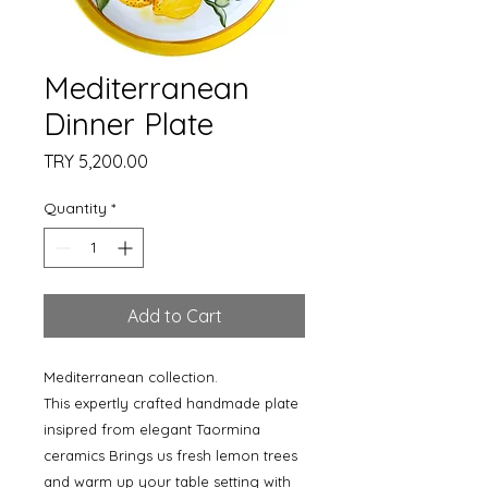
Mediterranean
Dinner Plate
Price
TRY 5,200.00
Quantity
*
Add to Cart
Mediterranean collection.
This expertly crafted handmade plate
insipred from elegant Taormina
ceramics Brings us fresh lemon trees
and warm up your table setting with